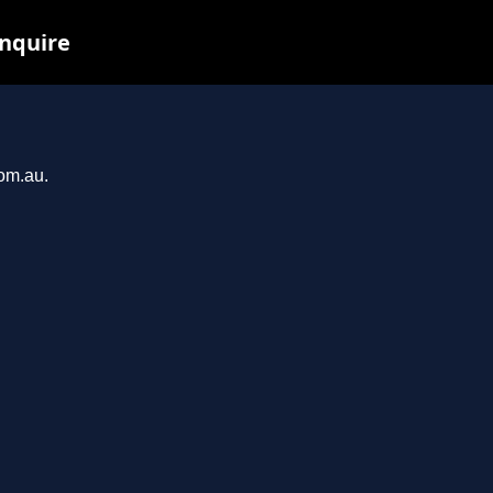
inquire
com.au.