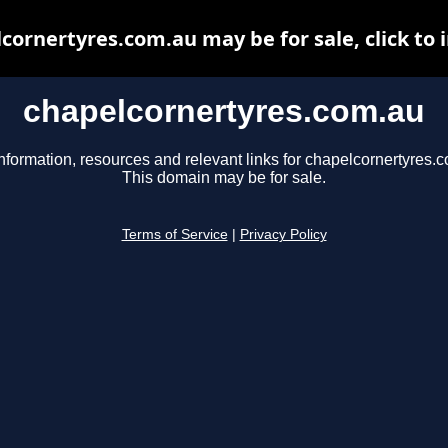
cornertyres.com.au may be for sale, click to 
chapelcornertyres.com.au
nformation, resources and relevant links for chapelcornertyres.
This domain may be for sale.
Terms of Service
|
Privacy Policy