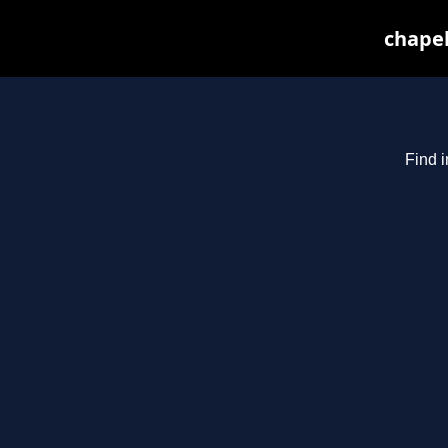
chapel
Find i